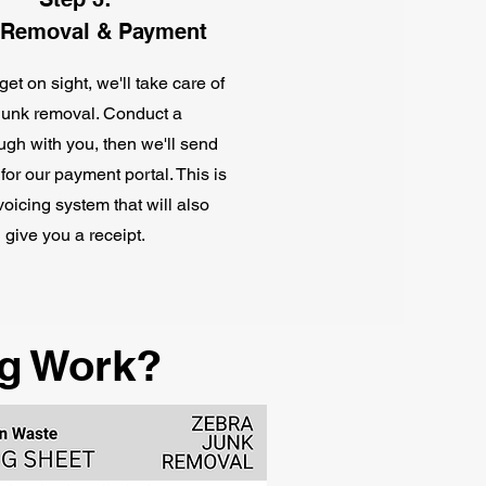
 Removal & Payment
et on sight, we'll take care of
junk removal. Conduct a
ugh with you, then we'll send
 for our payment portal. This is
nvoicing system that will also
give you a receipt.
g Work?