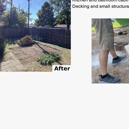
Decking and small structur