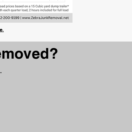
e.
removed?
.