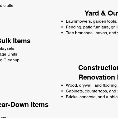
d clutter
Yard & Ou
Lawnmowers, garden tools, 
Fencing, patio furniture, gril
Tree branches, leaves, and
Bulk Items
playsets
age Units
ng Cleanup
Constructio
Renovation 
Wood, drywall, and flooring
Cabinets, countertops, and 
Bricks, concrete, and rubble
ear-Down Items
nets