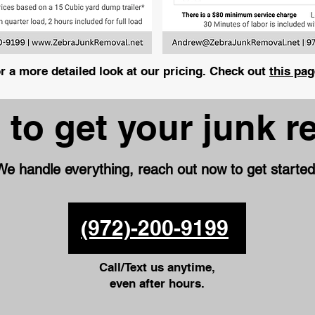
r a more detailed look at our pricing. Check out
this pag
 to get your junk 
We handle everything, reach out now to get started
(972)-200-9199
Call/Text us anytime,
even after hours.