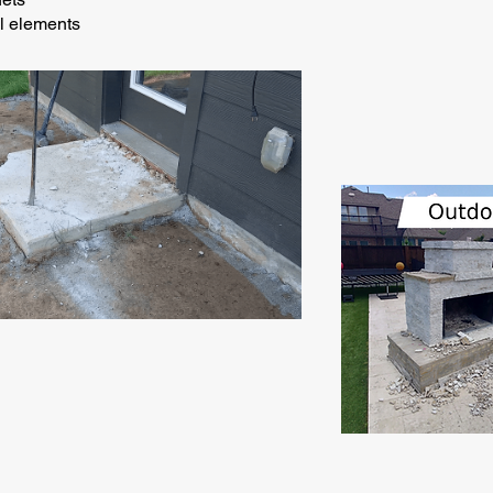
al elements