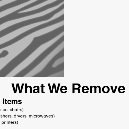
What We Remove
 Items
bles, chairs)
ashers, dryers, microwaves)
 printers)