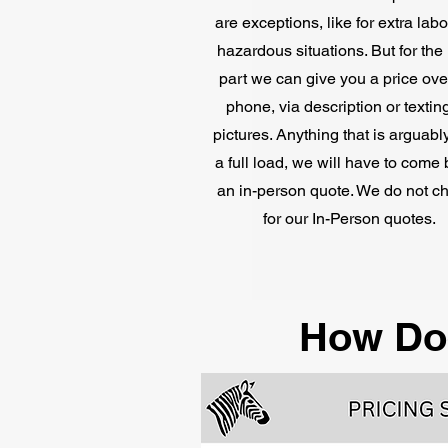
are exceptions, like for extra lab
hazardous situations. But for the
part we can give you a price ove
phone, via description or textin
pictures. Anything that is arguabl
a full load, we will have to come 
an in-person quote. We do not c
for our In-Person quotes.
How Do