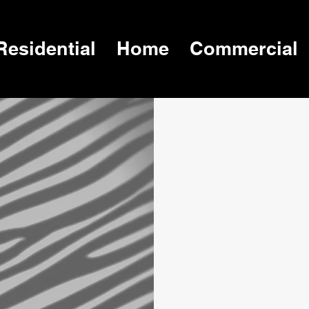
Residential
Home
Commercial
 in
,