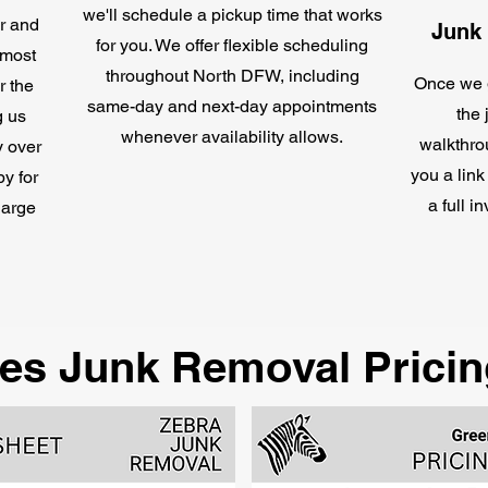
we'll schedule a pickup time that works
or and
Junk
for you. We offer flexible scheduling
 most
throughout North DFW, including
Once we g
r the
same-day and next-day appointments
the 
g us
whenever availability allows.
walkthro
y over
you a link
by for
a full i
harge
es Junk Removal Pricin