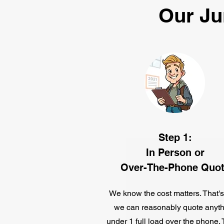
Our Ju
Step 1:
In Person or
Over-The-Phone Quo
We know the cost matters. That'
we can reasonably quote anyth
under 1 full load over the phone.