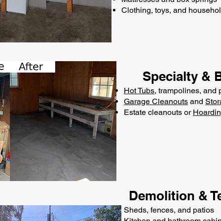
Clothing, toys, and househol
Specialty & 
Hot Tubs
, trampolines, and 
Garage Cleanouts
and
Stor
Estate cleanouts or
Hoardi
Demolition & T
Sheds, fences, and patios
Kitchen and bathroom cabi