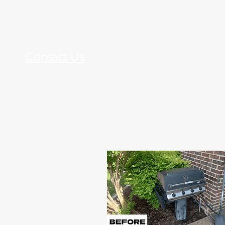
Contact Us