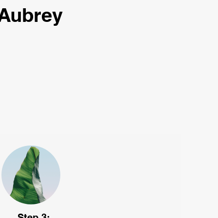
 Aubrey
Step 3: