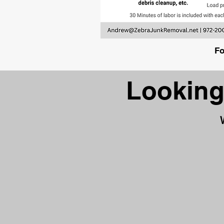
Fo
Looking