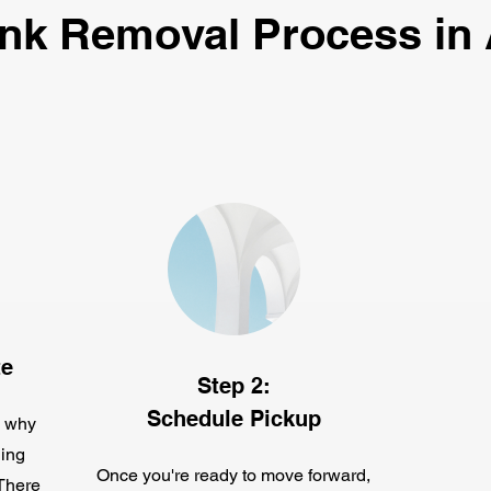
nk Removal Process in
te
Step 2:
Schedule Pickup
s why
ing
Once you're ready to move forward,
 There