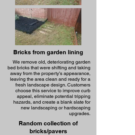
Bricks from garden lining
We remove old, deteriorating garden
bed bricks that were shifting and taking
away from the property’s appearance,
leaving the area clean and ready for a
fresh landscape design. Customers
choose this service to improve curb
appeal, eliminate potential tripping
hazards, and create a blank slate for
new landscaping or hardscaping
upgrades.
Random collection of
bricks/pavers