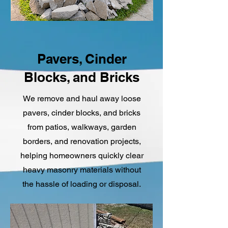
Pavers, Cinder
Blocks, and Bricks
We remove and haul away loose
pavers, cinder blocks, and bricks
from patios, walkways, garden
borders, and renovation projects,
helping homeowners quickly clear
heavy masonry materials without
the hassle of loading or disposal.