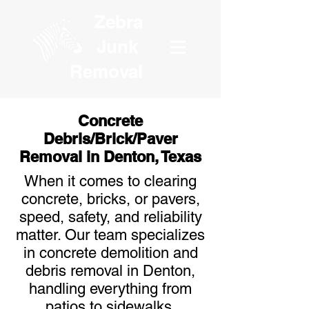
Zebra
Junk
Removal
Concrete
Debris/Brick/Paver
Removal in Denton, Texas
When it comes to clearing
concrete, bricks, or pavers,
speed, safety, and reliability
matter. Our team specializes
in concrete demolition and
debris removal in Denton,
handling everything from
patios to sidewalks,