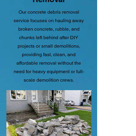
Our concrete debris removal
service focuses on hauling away
broken concrete, rubble, and
chunks left behind after DIY
projects or small demolitions,
providing fast, clean, and
affordable removal without the
need for heavy equipment or full-
scale demolition crews.