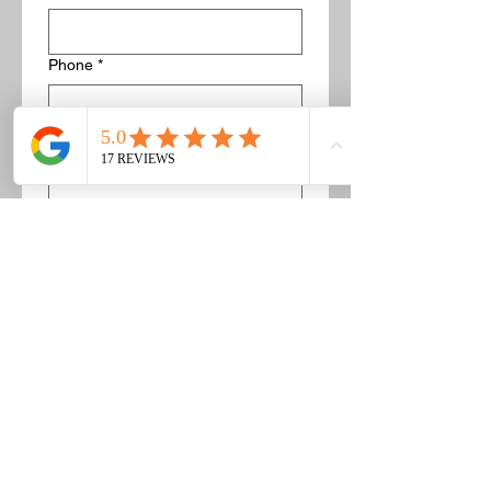
Phone
*
Description of concrete/bricks to get
removed
*
If this is a concrete pad, list the 
dimensions. For example 5' by 5'. 
Or if this is a pile of bricks you can 
list about how many there are and 
provide pictures.
Image upload
Upload Pictures