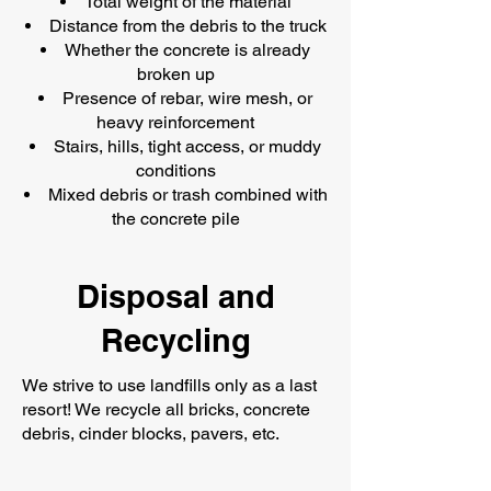
Total weight of the material
Distance from the debris to the truck
Whether the concrete is already
broken up
Presence of rebar, wire mesh, or
heavy reinforcement
Stairs, hills, tight access, or muddy
conditions
Mixed debris or trash combined with
the concrete pile
Disposal and
Recycling
We strive to use landfills only as a last
resort! We recycle all bricks, concrete
debris, cinder blocks, pavers, etc.