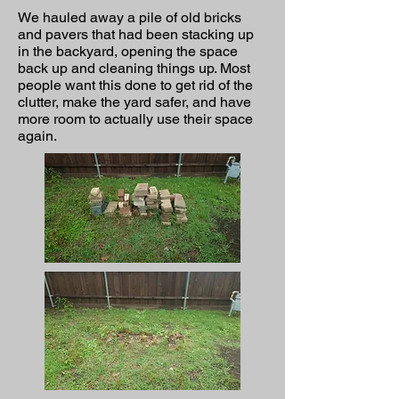
We hauled away a pile of old bricks
and pavers that had been stacking up
in the backyard, opening the space
back up and cleaning things up. Most
people want this done to get rid of the
clutter, make the yard safer, and have
more room to actually use their space
again.