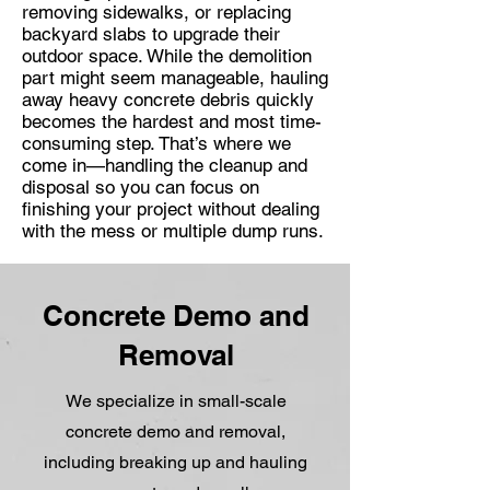
removing sidewalks, or replacing
backyard slabs to upgrade their
outdoor space. While the demolition
part might seem manageable, hauling
away heavy concrete debris quickly
becomes the hardest and most time-
consuming step. That’s where we
come in—handling the cleanup and
disposal so you can focus on
finishing your project without dealing
with the mess or multiple dump runs.
Concrete Demo and
Removal
We specialize in small-scale
concrete demo and removal,
including breaking up and hauling