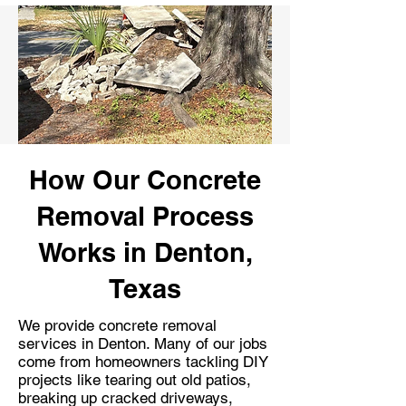
How Our Concrete
Removal Process
Works in Denton,
Texas
We provide concrete removal
services in Denton. Many of our jobs
come from homeowners tackling DIY
projects like tearing out old patios,
breaking up cracked driveways,