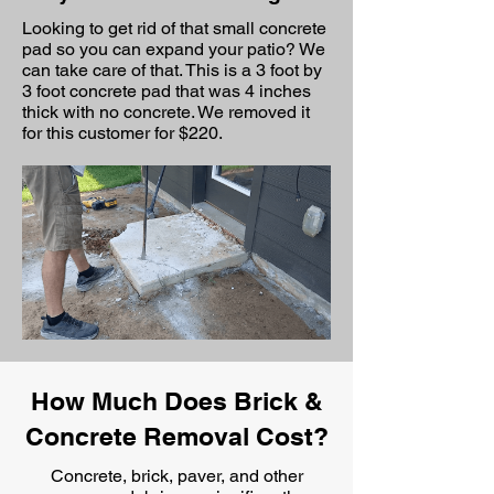
Looking to get rid of that small concrete
pad so you can expand your patio? We
can take care of that. This is a 3 foot by
3 foot concrete pad that was 4 inches
thick with no concrete. We removed it
for this customer for $220.
How Much Does Brick &
Concrete Removal Cost?
Concrete, brick, paver, and other