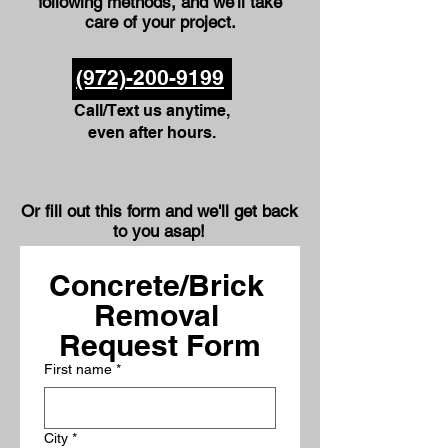
following methods, and we'll take
care of your project.
(972)-200-9199
Call/Text us anytime,
even after hours.
Or fill out this form and we'll get back
to you asap!
Concrete/Brick 
Removal 
Request Form
First name
*
City
*