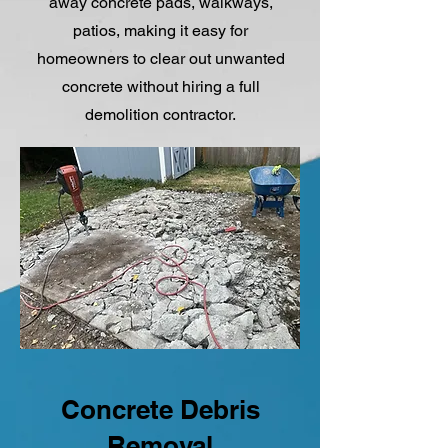
away concrete pads, walkways,
patios, making it easy for
homeowners to clear out unwanted
concrete without hiring a full
demolition contractor.
Concrete Debris
Removal