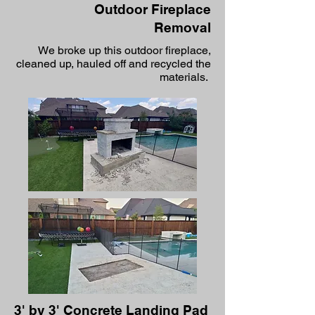
Outdoor Fireplace
Removal
We broke up this outdoor fireplace,
cleaned up, hauled off and recycled the
materials.
3' by 3' Concrete Landing Pad