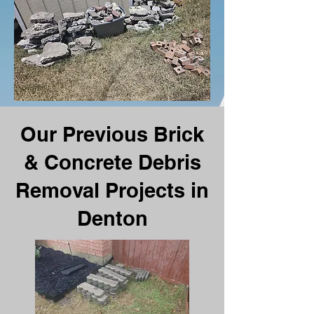
Our Previous Brick
& Concrete Debris
Removal Projects in
Denton