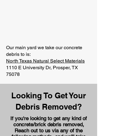
Our main yard we take our concrete
debris to is:
North Texas Natural Select Materials
1110 E University Dr, Prosper, TX
75078
Looking To Get Your
Debris Removed?
If you're looking to get any kind of
concrete/brick debris removed,
Reach out to us via any of the