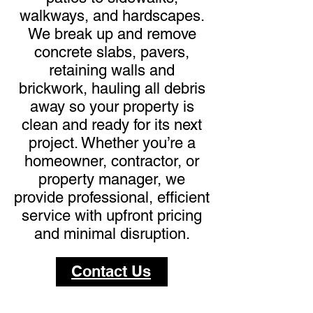
walkways, and hardscapes.
We break up and remove
concrete slabs, pavers,
retaining walls and
brickwork, hauling all debris
away so your property is
clean and ready for its next
project. Whether you’re a
homeowner, contractor, or
property manager, we
provide professional, efficient
service with upfront pricing
and minimal disruption.
Contact Us