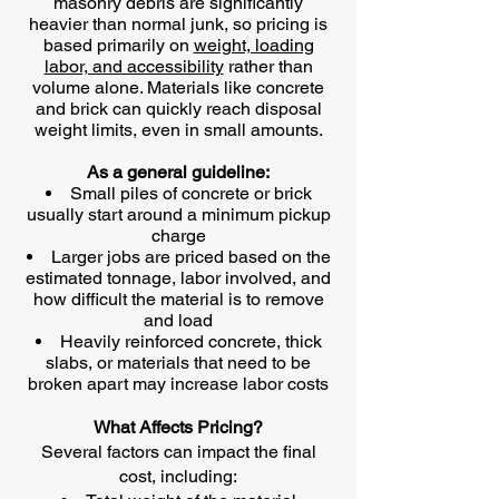
masonry debris are significantly
heavier than normal junk, so pricing is
based primarily on
weight, loading
labor, and accessibility
rather than
volume alone. Materials like concrete
and brick can quickly reach disposal
weight limits, even in small amounts.
As a general guideline:
Small piles of concrete or brick
usually start around a minimum pickup
charge
Larger jobs are priced based on the
estimated tonnage, labor involved, and
how difficult the material is to remove
and load
Heavily reinforced concrete, thick
slabs, or materials that need to be
broken apart may increase labor costs
What Affects Pricing?
Several factors can impact the final
cost, including: