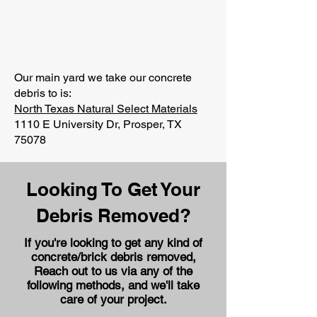
Our main yard we take our concrete
debris to is:
North Texas Natural Select Materials
1110 E University Dr, Prosper, TX
75078
Looking To Get Your
Debris Removed?
If you're looking to get any kind of
concrete/brick debris removed,
Reach out to us via any of the
following methods, and we'll take
care of your project.