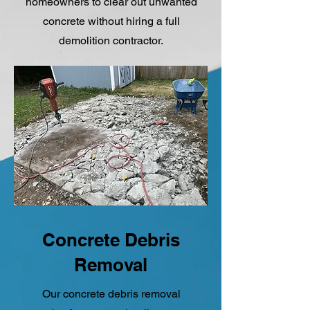
homeowners to clear out unwanted
concrete without hiring a full
demolition contractor.
Concrete Debris
Removal
Our concrete debris removal