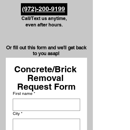
(972)-200-9199
Call/Text us anytime,
even after hours.
Or fill out this form and we'll get back
to you asap!
Concrete/Brick 
Removal 
Request Form
First name
*
City
*