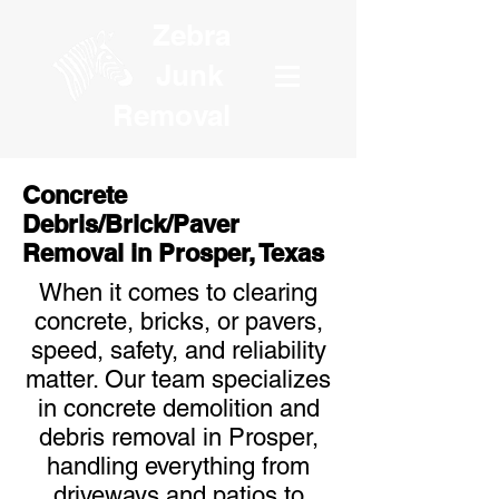
Zebra
Junk
Removal
Concrete
Debris/Brick/Paver
Removal in Prosper, Texas
When it comes to clearing
concrete, bricks, or pavers,
speed, safety, and reliability
matter. Our team specializes
in concrete demolition and
debris removal in Prosper,
handling everything from
driveways and patios to