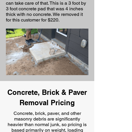
can take care of that. This is a 3 foot by
3 foot concrete pad that was 4 inches
thick with no concrete. We removed it
for this customer for $220.
Concrete, Brick & Paver
Removal Pricing
Concrete, brick, paver, and other
masonry debris are significantly
heavier than normal junk, so pricing is
based primarily on
weight, loading