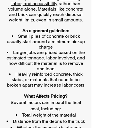
labor, and accessibility
rather than
volume alone. Materials like concrete
and brick can quickly reach disposal
weight limits, even in small amounts.
As a general guideline:
Small piles of concrete or brick
usually start around a minimum pickup
charge
Larger jobs are priced based on the
estimated tonnage, labor involved, and
how difficult the material is to remove
and load
Heavily reinforced concrete, thick
slabs, or materials that need to be
broken apart may increase labor costs
What Affects Pricing?
Several factors can impact the final
cost, including:
Total weight of the material
Distance from the debris to the truck
Whether the concrete is already