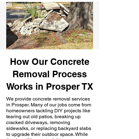
How Our Concrete
Removal Process
Works in Prosper TX
We provide concrete removal services
in Prosper. Many of our jobs come from
homeowners tackling DIY projects like
tearing out old patios, breaking up
cracked driveways, removing
sidewalks, or replacing backyard slabs
to upgrade their outdoor space. While