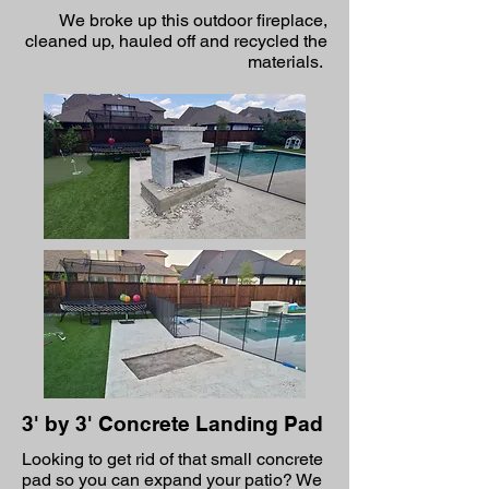
We broke up this outdoor fireplace,
cleaned up, hauled off and recycled the
materials.
3' by 3' Concrete Landing Pad
Looking to get rid of that small concrete
pad so you can expand your patio? We