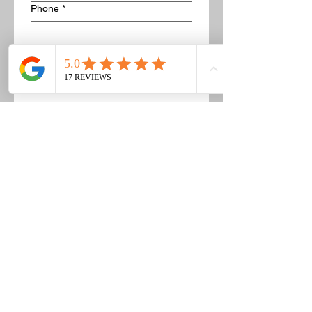
Phone
*
Description of concrete/bricks to get
removed
*
If this is a concrete pad, list the 
dimensions. For example 5' by 5'. 
Or if this is a pile of bricks you can 
list about how many there are and 
provide pictures.
Image upload
Upload Pictures
While not required to upload 
pictures, in most cases we can 