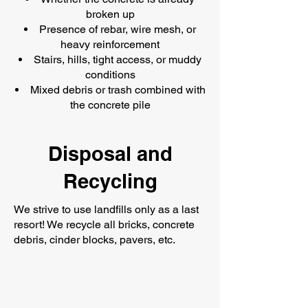
broken up
Presence of rebar, wire mesh, or
heavy reinforcement
Stairs, hills, tight access, or muddy
conditions
Mixed debris or trash combined with
the concrete pile
Disposal and
Recycling
We strive to use landfills only as a last
resort! We recycle all bricks, concrete
debris, cinder blocks, pavers, etc.