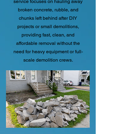
service focuses on hauling away
broken concrete, rubble, and
chunks left behind after DIY
projects or small demolitions,
providing fast, clean, and
affordable removal without the
need for heavy equipment or full-
scale demolition crews.