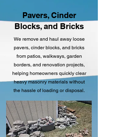
Pavers, Cinder
Blocks, and Bricks
We remove and haul away loose
pavers, cinder blocks, and bricks
from patios, walkways, garden
borders, and renovation projects,
helping homeowners quickly clear
heavy masonry materials without
the hassle of loading or disposal.