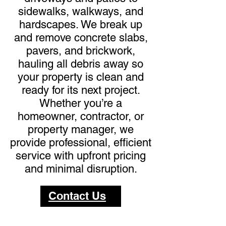
sidewalks, walkways, and
hardscapes. We break up
and remove concrete slabs,
pavers, and brickwork,
hauling all debris away so
your property is clean and
ready for its next project.
Whether you’re a
homeowner, contractor, or
property manager, we
provide professional, efficient
service with upfront pricing
and minimal disruption.
Contact Us