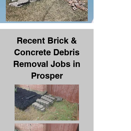
Recent Brick &
Concrete Debris
Removal Jobs in
Prosper