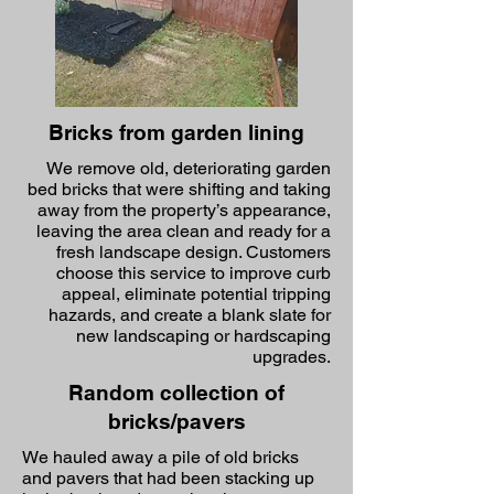
Bricks from garden lining
We remove old, deteriorating garden
bed bricks that were shifting and taking
away from the property’s appearance,
leaving the area clean and ready for a
fresh landscape design. Customers
choose this service to improve curb
appeal, eliminate potential tripping
hazards, and create a blank slate for
new landscaping or hardscaping
upgrades.
Random collection of
bricks/pavers
We hauled away a pile of old bricks
and pavers that had been stacking up