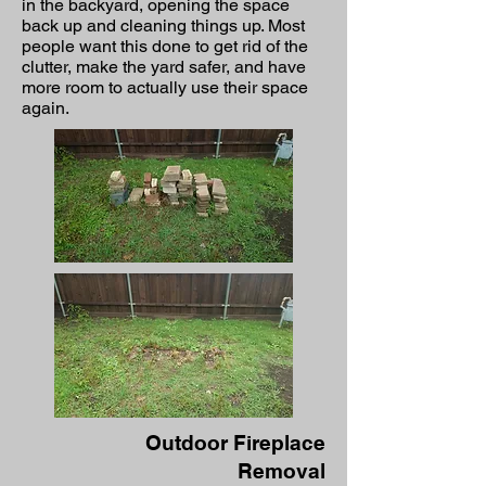
in the backyard, opening the space
back up and cleaning things up. Most
people want this done to get rid of the
clutter, make the yard safer, and have
more room to actually use their space
again.
Outdoor Fireplace
Removal