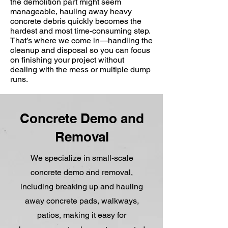
the demolition part might seem
manageable, hauling away heavy
concrete debris quickly becomes the
hardest and most time-consuming step.
That’s where we come in—handling the
cleanup and disposal so you can focus
on finishing your project without
dealing with the mess or multiple dump
runs.
Concrete Demo and
Removal
We specialize in small-scale
concrete demo and removal,
including breaking up and hauling
away concrete pads, walkways,
patios, making it easy for