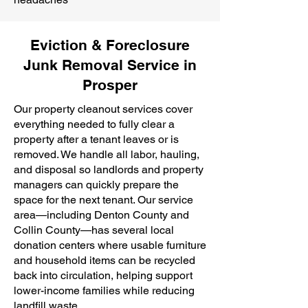
Eviction & Foreclosure
Junk Removal Service in
Prosper
Our property cleanout services cover
everything needed to fully clear a
property after a tenant leaves or is
removed. We handle all labor, hauling,
and disposal so landlords and property
managers can quickly prepare the
space for the next tenant. Our service
area—including Denton County and
Collin County—has several local
donation centers where usable furniture
and household items can be recycled
back into circulation, helping support
lower-income families while reducing
landfill waste.