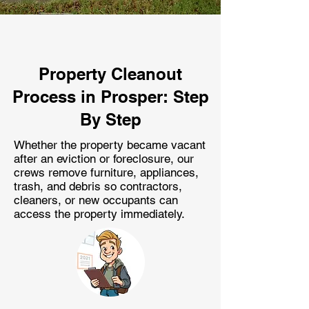
Property Cleanout
Process in Prosper: Step
By Step
Whether the property became vacant
after an eviction or foreclosure, our
crews remove furniture, appliances,
trash, and debris so contractors,
cleaners, or new occupants can
access the property immediately.