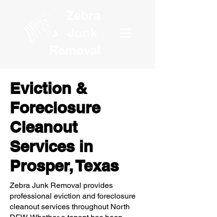
Zebra
Junk
Removal
Eviction &
Foreclosure
Cleanout
Services in
Prosper, Texas
Zebra Junk Removal provides
professional eviction and foreclosure
cleanout services throughout North