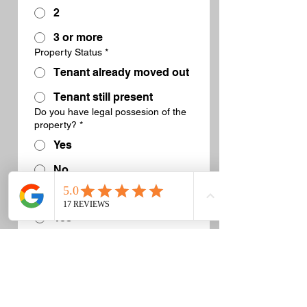
2
3 or more
Property Status
*
Tenant already moved out
Tenant still present
Do you have legal possesion of the
property?
*
Yes
No
Has the writ of possession been
executed?
*
Yes
No, not yet
No, not needed in this
scenario
What date are you looking to get this