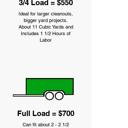
3/4 Load = $550
Ideal for larger cleanouts,
bigger yard projects.
About 11 Cubic Yards and
Includes 1 1/2 Hours of
Labor
Full Load = $700
Can fit about 2 - 2 1/2