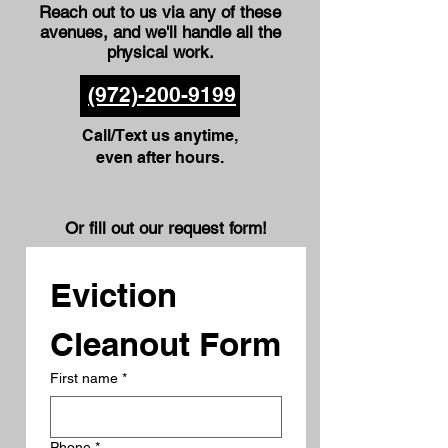
Reach out to us via any of these
avenues
, and we'll handle all the
physical work.
(972)-200-9199
Call/Text us anytime,
even after hours.
Or fill out our request form!
Eviction 
Cleanout Form
First name
*
Phone
*