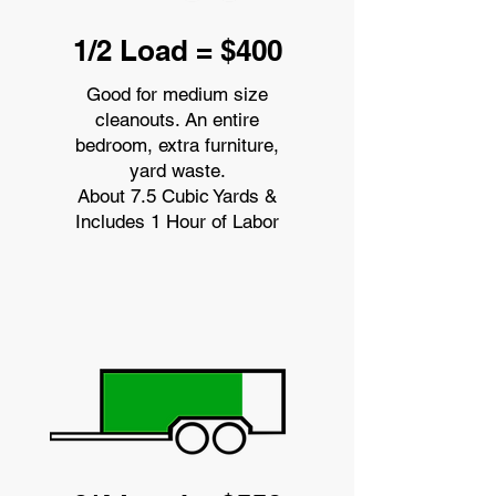
1/2 Load = $400
Good for medium size
cleanouts. An entire
bedroom, extra furniture,
yard waste.
About 7.5 Cubic Yards &
Includes 1 Hour of Labor