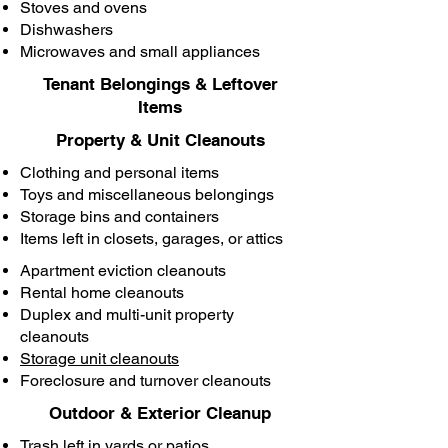
Stoves and ovens
Dishwashers
Microwaves and small appliances
Tenant Belongings & Leftover
Items
Property & Unit Cleanouts
Clothing and personal items
Toys and miscellaneous belongings
Storage bins and containers
Items left in closets, garages, or attics
Apartment eviction cleanouts
Rental home cleanouts
Duplex and multi-unit property
cleanouts
Storage unit cleanouts
Foreclosure and turnover cleanouts
Outdoor & Exterior Cleanup
Trash left in yards or patios