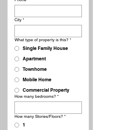
City
*
What type of property is this?
*
Single Family House
Apartment
Townhome
Mobile Home
Commercial Property
How many bedrooms?
*
How many Stories/Floors?
*
1