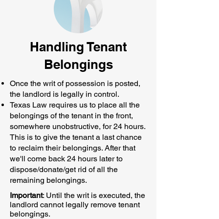
Handling Tenant
Belongings
Once the writ of possession is posted,
the landlord is legally in control.
Texas Law requires us to place all the
belongings of the tenant in the front,
somewhere unobstructive, for 24 hours.
This is to give the tenant a last chance
to reclaim their belongings. After that
we'll come back 24 hours later to
dispose/donate/get rid of all the
remaining belongings.
Important
: Until the writ is executed, the
landlord cannot legally remove tenant
belongings.