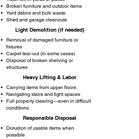
Broken furniture and outdoor items
Yard debris and bulk waste
Shed and garage cleanouts
Light Demolition (if needed)
Removal of damaged furniture or
fixtures
Carpet tear-out (in some cases)
Disposal of broken shelving or
structures
Heavy Lifting & Labor
Carrying items from upper floors
Navigating stairs and tight spaces
Full property clearing—even in difficult
conditions
Responsible Disposal
Donation of usable items when
possible