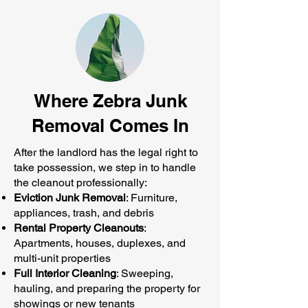
Where Zebra Junk
Removal Comes In
After the landlord has the legal right to
take possession, we step in to handle
the cleanout professionally:
Eviction Junk Removal
: Furniture,
appliances, trash, and debris
Rental Property Cleanouts
:
Apartments, houses, duplexes, and
multi-unit properties
Full Interior Cleaning
: Sweeping,
hauling, and preparing the property for
showings or new tenants