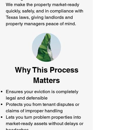
We make the property market-ready
quickly, safely, and in compliance with
Texas laws, giving landlords and
property managers peace of mind.
Why This Process
Matters
Ensures your eviction is completely
legal and defensible
Protects you from tenant disputes or
claims of improper handling
Lets you turn problem properties into
market-ready assets without delays or
headaches