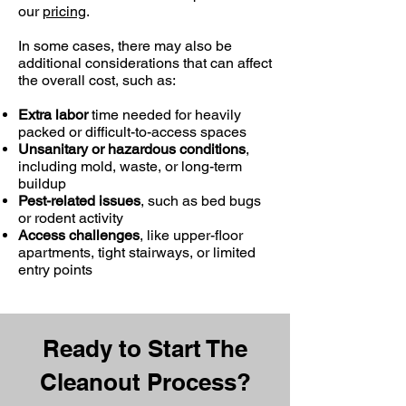
our
pricing
.
In some cases, there may also be
additional considerations that can affect
the overall cost, such as:
Extra labor
time needed for heavily
packed or difficult-to-access spaces
Unsanitary or hazardous conditions
,
including mold, waste, or long-term
buildup
Pest-related issues
, such as bed bugs
or rodent activity
Access challenges
, like upper-floor
apartments, tight stairways, or limited
entry points
Ready to Start The
Cleanout Process?