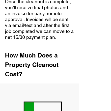
Once the cleanout is complete,
you’ll receive final photos and
an invoice for easy, remote
approval. Invoices will be sent
via email/text and after the first
job completed we can move to a
net 15/30 payment plan.
How Much Does a
Property Cleanout
Cost?