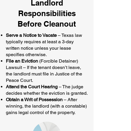
Landlord
Responsibilities
Before Cleanout
Serve a Notice to Vacate
– Texas law
typically requires at least a 3-day
written notice unless your lease
specifies otherwise.
File an Eviction
(Forcible Detainer)
Lawsuit – If the tenant doesn’t leave,
the landlord must file in Justice of the
Peace Court.
Attend the Court Hearing
– The judge
decides whether the eviction is granted.
Obtain a Writ of Possession
– After
winning, the landlord (with a constable)
gains legal control of the property.