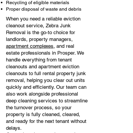
Recycling of eligible materials
Proper disposal of waste and debris
When you need a reliable eviction
cleanout service, Zebra Junk
Removal is the go-to choice for
landlords, property managers,
apartment complexes
, and real
estate professionals in Prosper. We
handle everything from tenant
cleanouts and apartment eviction
cleanouts to full rental property junk
removal, helping you clear out units
quickly and efficiently. Our team can
also work alongside professional
deep cleaning services to streamline
the turnover process, so your
property is fully cleaned, cleared,
and ready for the next tenant without
delays.​