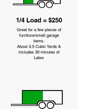
1/4 Load = $250
Great for a few pieces of
furniture/small garage
items.
About 3.5 Cubic Yards &
Includes 30 minutes of
Labor