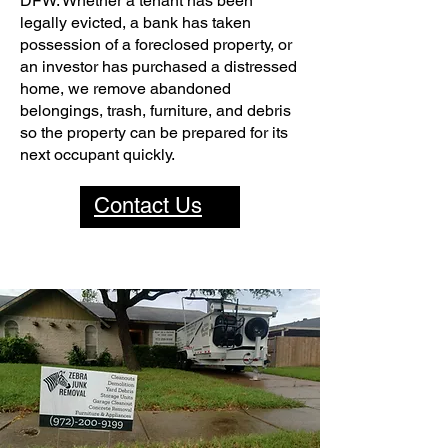
DFW. Whether a tenant has been
legally evicted, a bank has taken
possession of a foreclosed property, or
an investor has purchased a distressed
home, we remove abandoned
belongings, trash, furniture, and debris
so the property can be prepared for its
next occupant quickly.
Contact Us