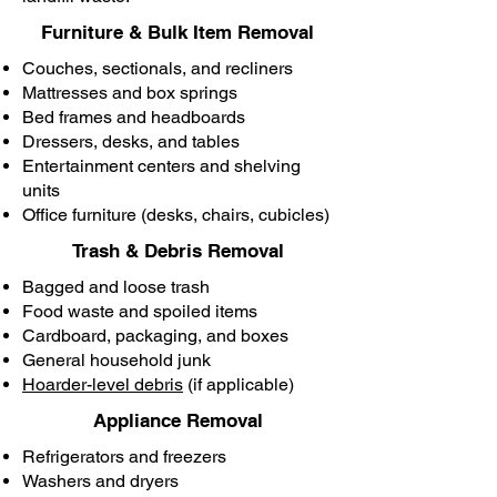
Furniture & Bulk Item Removal
Couches, sectionals, and recliners
Mattresses and box springs
Bed frames and headboards
Dressers, desks, and tables
Entertainment centers and shelving
units
Office furniture (desks, chairs, cubicles)
Trash & Debris Removal
Bagged and loose trash
Food waste and spoiled items
Cardboard, packaging, and boxes
General household junk
Hoarder-level debris
(if applicable)
Appliance Removal
Refrigerators and freezers
Washers and dryers