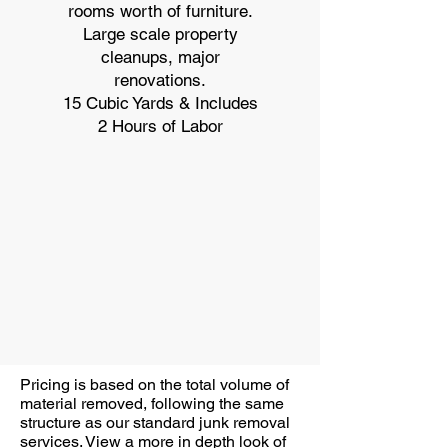
rooms worth of furniture.
Large scale property
cleanups, major
renovations.
15 Cubic Yards & Includes
2 Hours of Labor
Pricing is based on the total volume of
material removed, following the same
structure as our standard junk removal
services. View a more in depth look of