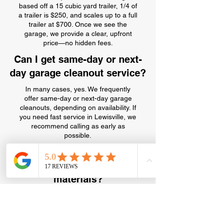
based off a 15 cubic yard trailer, 1/4 of
a trailer is $250, and scales up to a full
trailer at $700. Once we see the
garage, we provide a clear, upfront
price—no hidden fees.
Can I get same-day or next-
day garage cleanout service?
In many cases, yes. We frequently
offer same-day or next-day garage
cleanouts, depending on availability. If
you need fast service in Lewisville, we
recommend calling as early as
possible.
Can you haul away old paint,
chemicals, or hazardous
materials?
We can remove some garage
chemicals and paint, but certain
hazardous materials require special