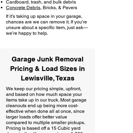
Cardboard, trash, and bulk debris
Concrete Debris
, Bricks, & Pavers
If it’s taking up space in your garage,
chances are we can remove it. If you’re
unsure about a specific item, just ask—
we’re happy to help.
Garage Junk Removal
Pricing & Load Sizes in
Lewisville, Texas
We keep our pricing simple, upfront,
and based on how much space your
items take up in our truck. Most garage
cleanouts end up being more cost-
effective when done all at once, since
larger loads offer better value
compared to multiple smaller pickups.
Pricing is based off a 15 Cubic yard