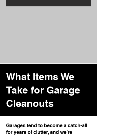
What Items We
Take for Garage
Cleanouts
Garages tend to become a catch-all
for years of clutter, and we’re