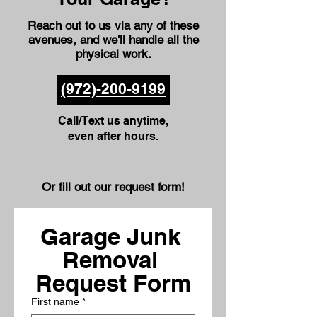
Reach out to us via any of these
avenues
, and we'll handle all the
physical work.
(972)-200-9199
Call/Text us anytime,
even after hours.
Or fill out our request form!
Garage Junk 
Removal 
Request Form
First name
*