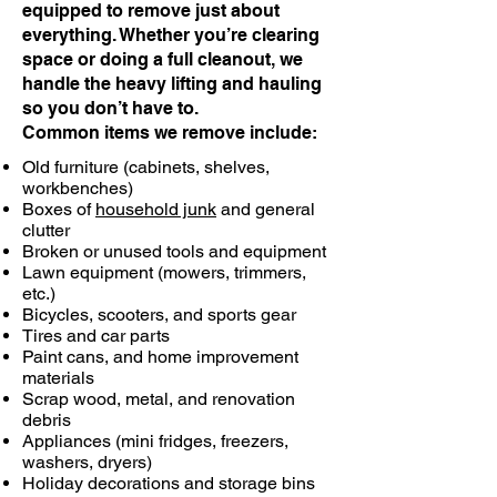
equipped to remove just about
everything. Whether you’re clearing
space or doing a full cleanout, we
handle the heavy lifting and hauling
so you don’t have to.
Common items we remove include:
Old furniture (cabinets, shelves,
workbenches)
Boxes of
household junk
and general
clutter
Broken or unused tools and equipment
Lawn equipment (mowers, trimmers,
etc.)
Bicycles, scooters, and sports gear
Tires and car parts
Paint cans, and home improvement
materials
Scrap wood, metal, and renovation
debris
Appliances (mini fridges, freezers,
washers, dryers)
Holiday decorations and storage bins