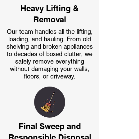
Heavy Lifting &
Removal
Our team handles all the lifting,
loading, and hauling. From old
shelving and broken appliances
to decades of boxed clutter, we
safely remove everything
without damaging your walls,
floors, or driveway.
Final Sweep and
Responsible Disposal