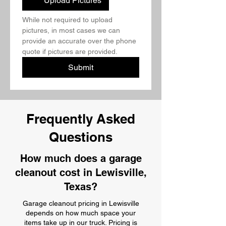
Upload Pictures
While not required to upload 
pictures, in most cases we can 
provide an accurate over the phone 
quote if pictures are provided.
Submit
Frequently Asked
Questions
How much does a garage
cleanout cost in Lewisville,
Texas?
Garage cleanout pricing in Lewisville
depends on how much space your
items take up in our truck. Pricing is