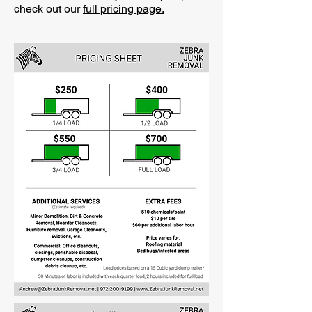
check out our
full pricing page.