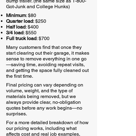
dump trailer. (the same size as 1-800-
Got-Junk and College Hunks)
Minimum
: $80
Quarter load
: $250
Half load
: $400
3/4 load
: $550
Full truck load
: $700
Many customers find that once they
start clearing out their garage, it makes
sense to remove everything in one go
—saving time, avoiding repeat visits,
and getting the space fully cleaned out
the first time.
Final pricing can vary depending on
volume, weight, and the type of
materials being removed, but we
always provide clear, no-obligation
quotes before any work begins—no
surprises.
For a more detailed breakdown of how
our pricing works, including what
affects cost and real job examples,