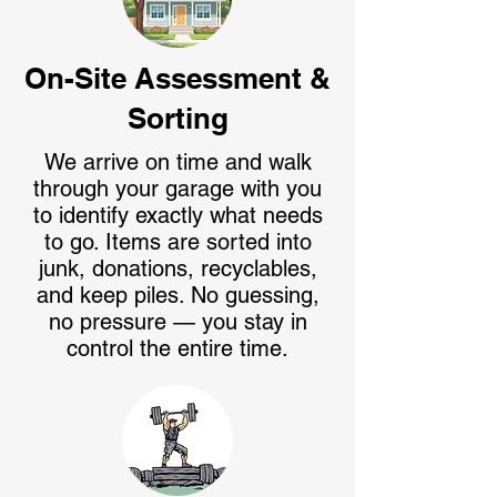
On-Site Assessment &
Sorting
We arrive on time and walk
through your garage with you
to identify exactly what needs
to go. Items are sorted into
junk, donations, recyclables,
and keep piles. No guessing,
no pressure — you stay in
control the entire time.