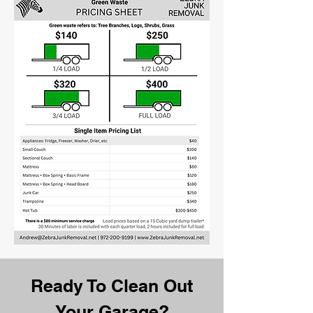
Ready To Clean Out
Your Garage?