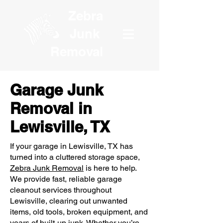
Zebra
Junk
Removal
Garage Junk
Removal in
Lewisville, TX
If your garage in Lewisville, TX has
turned into a cluttered storage space,
Zebra Junk Removal
is here to help.
We provide fast, reliable garage
cleanout services throughout
Lewisville, clearing out unwanted
items, old tools, broken equipment, and
years of built-up junk. Whether you’re