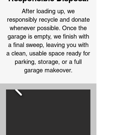
After loading up, we
responsibly recycle and donate
whenever possible. Once the
garage is empty, we finish with
a final sweep, leaving you with
a clean, usable space ready for
parking, storage, or a full
garage makeover.