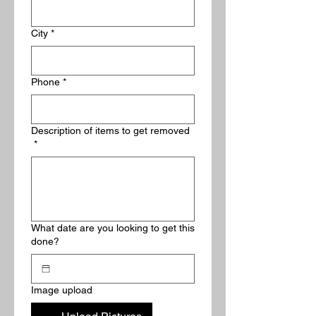
City
*
Phone
*
Description of items to get removed
*
What date are you looking to get this
done?
Image upload