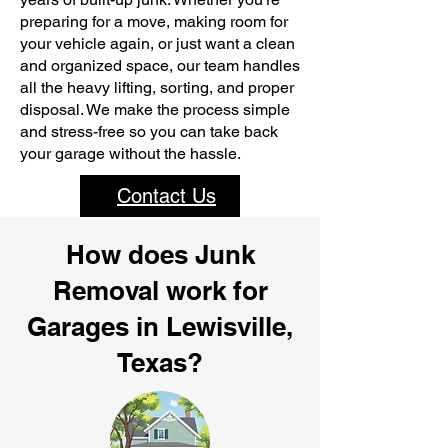
preparing for a move, making room for
your vehicle again, or just want a clean
and organized space, our team handles
all the heavy lifting, sorting, and proper
disposal. We make the process simple
and stress-free so you can take back
your garage without the hassle.
Contact Us
How does Junk
Removal work for
Garages in Lewisville,
Texas?