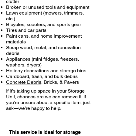
clutter
Broken or unused tools and equipment
Lawn equipment (mowers, trimmers,
etc.)
Bicycles, scooters, and sports gear
Tires and car parts
Paint cans, and home improvement
materials
Scrap wood, metal, and renovation
debris
Appliances (mini fridges, freezers,
washers, dryers)
Holiday decorations and storage bins
Cardboard, trash, and bulk debris
Concrete Debris
, Bricks, & Pavers
If it’s taking up space in your Storage
Unit, chances are we can remove it. If
you’re unsure about a specific item, just
ask—we’re happy to help.
This service is ideal for storage