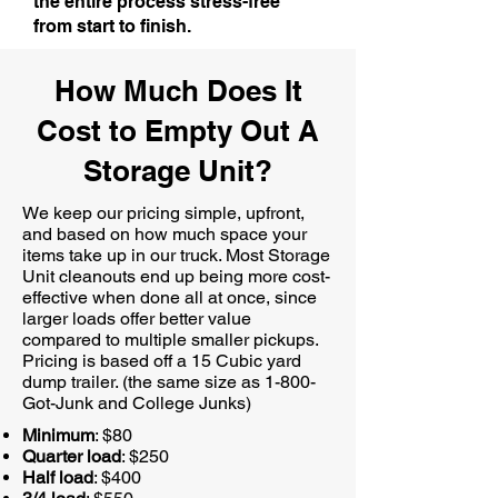
the entire process stress-free
from start to finish.
How Much Does It
Cost to Empty Out A
Storage Unit?
We keep our pricing simple, upfront,
and based on how much space your
items take up in our truck. Most Storage
Unit cleanouts end up being more cost-
effective when done all at once, since
larger loads offer better value
compared to multiple smaller pickups.
Pricing is based off a 15 Cubic yard
dump trailer. (the same size as 1-800-
Got-Junk and College Junks)
Minimum
: $80
Quarter load
: $250
Half load
: $400