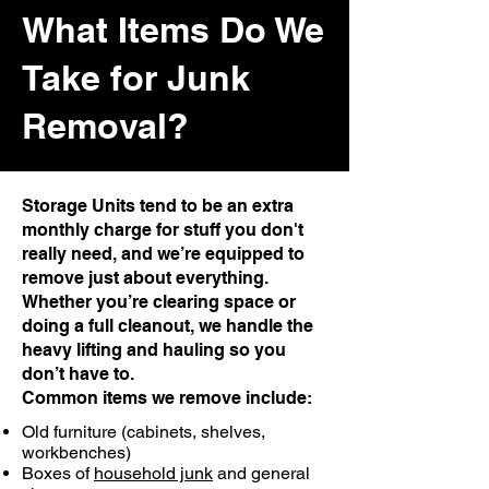
What Items Do We
Take for Junk
Removal?
Storage Units tend to be an extra
monthly charge for stuff you don't
really need, and we’re equipped to
remove just about everything.
Whether you’re clearing space or
doing a full cleanout, we handle the
heavy lifting and hauling so you
don’t have to.
Common items we remove include:
Old furniture (cabinets, shelves,
workbenches)
Boxes of
household junk
and general