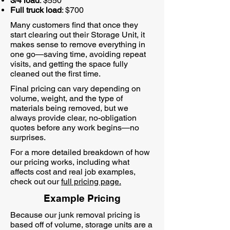
3/4 load
: $550
Full truck load
: $700
Many customers find that once they
start clearing out their Storage Unit, it
makes sense to remove everything in
one go—saving time, avoiding repeat
visits, and getting the space fully
cleaned out the first time.
Final pricing can vary depending on
volume, weight, and the type of
materials being removed, but we
always provide clear, no-obligation
quotes before any work begins—no
surprises.
For a more detailed breakdown of how
our pricing works, including what
affects cost and real job examples,
check out our
full pricing page.
Example Pricing
Because our junk removal pricing is
based off of volume, storage units are a