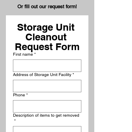
Or fill out our request form!
Storage Unit 
Cleanout 
Request Form
First name
*
Address of Storage Unit Facility
*
Phone
*
Description of items to get removed
*