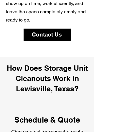
show up on time, work efficiently, and
leave the space completely empty and
ready to go.
Contact Us
How Does Storage Unit
Cleanouts Work in
Lewisville, Texas?
Schedule & Quote
Give us a call or request a quote