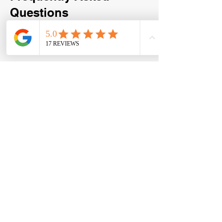
Questions
How much does a storage unit
cleanout cost in Lewisville?
Pricing depends on the size of the
storage unit, the amount of items inside,
and the type of materials being
removed. We provide upfront,
transparent quotes with no hidden fees,
so you’ll know the cost before any work
begins. We have a 15 cubic yard trailer,
which can hold in between 2 and 2 1/2
bedrooms worth of furniture. A full
trailer is $700, half is $400, and a
quarter load is $250. We generally offer
a small discount since storage units are
easier and more direct to load.
Do I need to be present for the