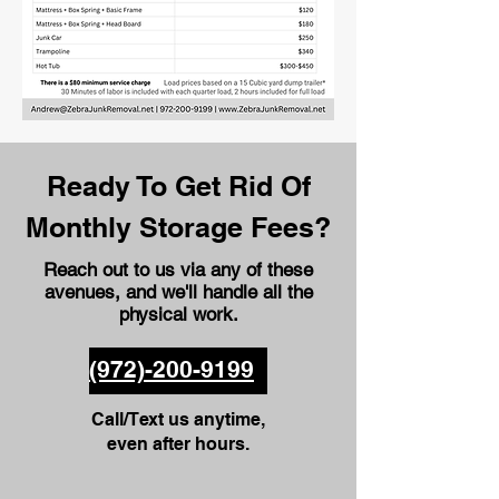
Ready To Get Rid Of
Monthly Storage Fees?
Reach out to us via any of these
avenues
, and we'll handle all the
physical work.
(972)-200-9199
Call/Text us anytime,
even after hours.