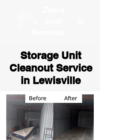
Zebra
Junk
Removal
Storage Unit
Cleanout Service
in Lewisville