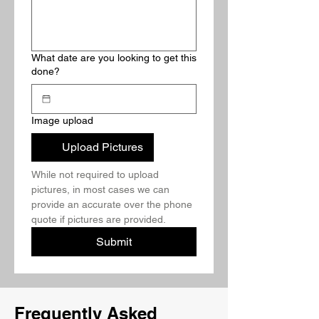
What date are you looking to get this
done?
Image upload
Upload Pictures
While not required to upload 
pictures, in most cases we can 
provide an accurate over the phone 
quote if pictures are provided.
Submit
Frequently Asked