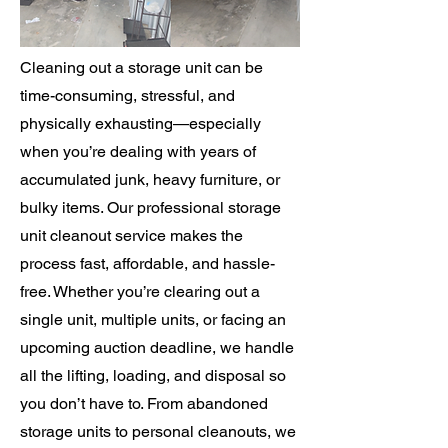
Cleaning out a storage unit can be
time-consuming, stressful, and
physically exhausting—especially
when you’re dealing with years of
accumulated junk, heavy furniture, or
bulky items. Our professional storage
unit cleanout service makes the
process fast, affordable, and hassle-
free. Whether you’re clearing out a
single unit, multiple units, or facing an
upcoming auction deadline, we handle
all the lifting, loading, and disposal so
you don’t have to. From abandoned
storage units to personal cleanouts, we