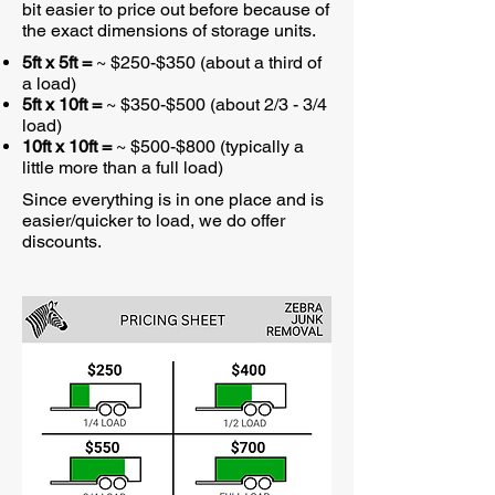
bit easier to price out before because of
the exact dimensions of storage units.
5ft x 5ft =
~ $250-$350 (about a third of
a load)
5ft x 10ft =
~ $350-$500 (about 2/3 - 3/4
load)
10ft x 10ft =
~ $500-$800 (typically a
little more than a full load)
Since everything is in one place and is
easier/quicker to load, we do offer
discounts.