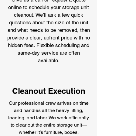
online to schedule your storage unit
cleanout. We’ll ask a few quick
questions about the size of the unit
and what needs to be removed, then
provide a clear, upfront price with no
hidden fees. Flexible scheduling and
same-day service are often
available.
Cleanout Execution
Our professional crew arrives on time
and handles all the heavy lifting,
loading, and labor. We work efficiently
to clear out the entire storage unit—
whether it’s furniture, boxes,