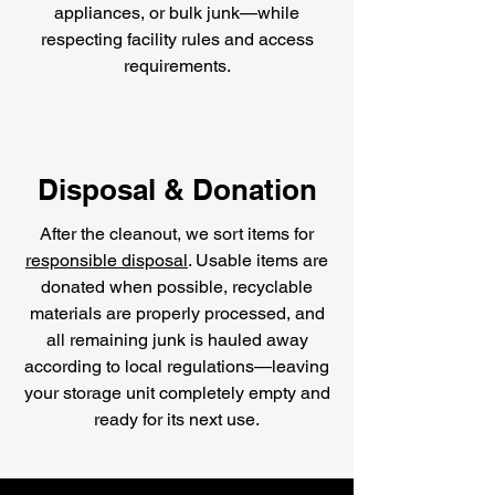
appliances, or bulk junk—while
respecting facility rules and access
requirements.
Disposal & Donation
After the cleanout, we sort items for
responsible disposal
. Usable items are
donated when possible, recyclable
materials are properly processed, and
all remaining junk is hauled away
according to local regulations—leaving
your storage unit completely empty and
ready for its next use.