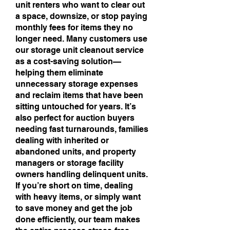
unit renters who want to clear out
a space, downsize, or stop paying
monthly fees for items they no
longer need. Many customers use
our storage unit cleanout service
as a cost-saving solution—
helping them eliminate
unnecessary storage expenses
and reclaim items that have been
sitting untouched for years. It’s
also perfect for auction buyers
needing fast turnarounds, families
dealing with inherited or
abandoned units, and property
managers or storage facility
owners handling delinquent units.
If you’re short on time, dealing
with heavy items, or simply want
to save money and get the job
done efficiently, our team makes