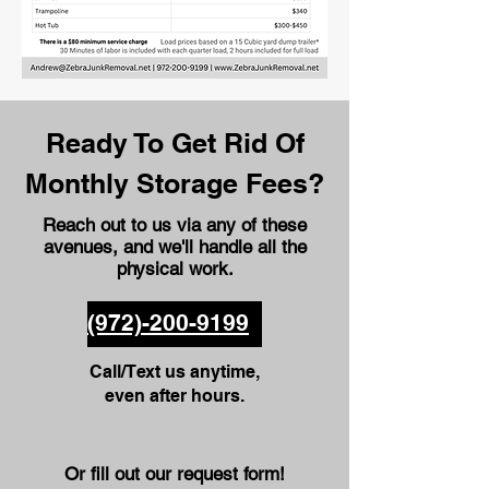
Ready To Get Rid Of
Monthly Storage Fees?
Reach out to us via any of these
avenues
, and we'll handle all the
physical work.
(972)-200-9199
Call/Text us anytime,
even after hours.
Or fill out our request form!