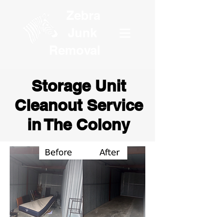
Zebra
Junk
Removal
Storage Unit
Cleanout Service
in The Colony