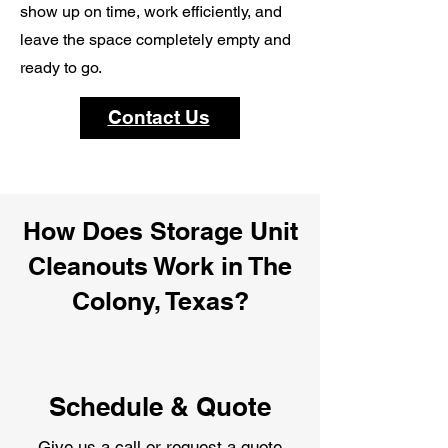
show up on time, work efficiently, and
leave the space completely empty and
ready to go.
Contact Us
How Does Storage Unit
Cleanouts Work in The
Colony, Texas?
Schedule & Quote
Give us a call or request a quote