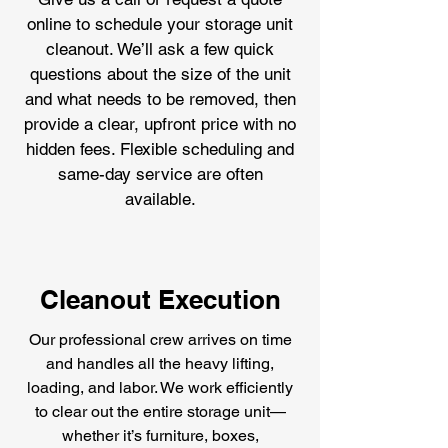
online to schedule your storage unit
cleanout. We’ll ask a few quick
questions about the size of the unit
and what needs to be removed, then
provide a clear, upfront price with no
hidden fees. Flexible scheduling and
same-day service are often
available.
Cleanout Execution
Our professional crew arrives on time
and handles all the heavy lifting,
loading, and labor. We work efficiently
to clear out the entire storage unit—
whether it’s furniture, boxes,