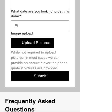
What date are you looking to get this
done?
Image upload
Upload Pictures
While not required to upload 
pictures, in most cases we can 
provide an accurate over the phone 
quote if pictures are provided.
Submit
Frequently Asked
Questions