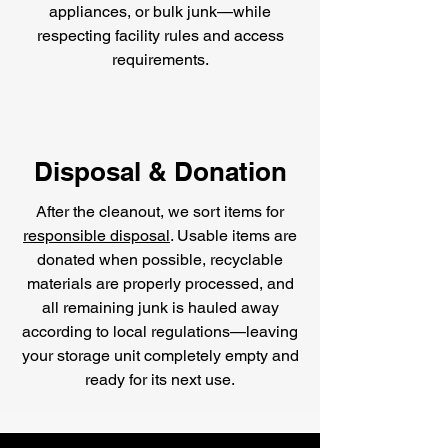
appliances, or bulk junk—while
respecting facility rules and access
requirements.
Disposal & Donation
After the cleanout, we sort items for
responsible disposal
. Usable items are
donated when possible, recyclable
materials are properly processed, and
all remaining junk is hauled away
according to local regulations—leaving
your storage unit completely empty and
ready for its next use.