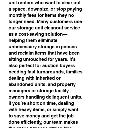
unit renters who want to clear out
a space, downsize, or stop paying
monthly fees for items they no
longer need. Many customers use
our storage unit cleanout service
as a cost-saving solution—
helping them eliminate
unnecessary storage expenses
and reclaim items that have been
sitting untouched for years. It’s
also perfect for auction buyers
needing fast turnarounds, families
dealing with inherited or
abandoned units, and property
managers or storage facility
owners handling delinquent units.
If you’re short on time, dealing
with heavy items, or simply want
to save money and get the job
done efficiently, our team makes