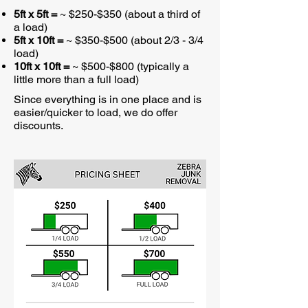
5ft x 5ft =
~ $250-$350 (about a third of
a load)
5ft x 10ft =
~ $350-$500 (about 2/3 - 3/4
load)
10ft x 10ft =
~ $500-$800 (typically a
little more than a full load)
Since everything is in one place and is
easier/quicker to load, we do offer
discounts.