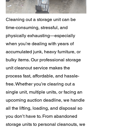
Cleaning out a storage unit can be
time-consuming, stressful, and
physically exhausting—especially
when you’re dealing with years of
accumulated junk, heavy furniture, or
bulky items. Our professional storage
unit cleanout service makes the
process fast, affordable, and hassle-
free. Whether you’re clearing out a
single unit, multiple units, or facing an
upcoming auction deadline, we handle
all the lifting, loading, and disposal so
you don’t have to. From abandoned
storage units to personal cleanouts, we