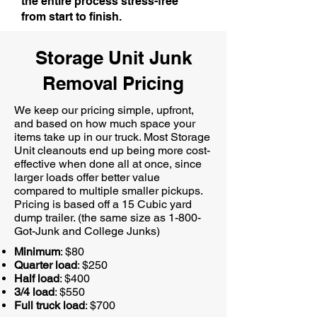
the entire process stress-free
from start to finish.
Storage Unit Junk
Removal Pricing
We keep our pricing simple, upfront,
and based on how much space your
items take up in our truck. Most Storage
Unit cleanouts end up being more cost-
effective when done all at once, since
larger loads offer better value
compared to multiple smaller pickups.
Pricing is based off a 15 Cubic yard
dump trailer. (the same size as 1-800-
Got-Junk and College Junks)
Minimum
: $80
Quarter load
: $250
Half load
: $400
3/4 load
: $550
Full truck load
: $700