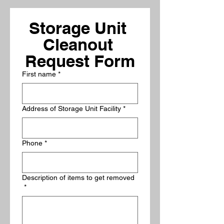
Storage Unit 
Cleanout 
Request Form
First name
*
Address of Storage Unit Facility
*
Phone
*
Description of items to get removed
*