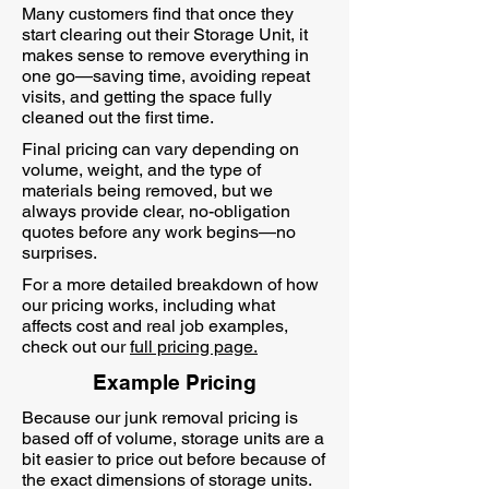
Many customers find that once they
start clearing out their Storage Unit, it
makes sense to remove everything in
one go—saving time, avoiding repeat
visits, and getting the space fully
cleaned out the first time.
Final pricing can vary depending on
volume, weight, and the type of
materials being removed, but we
always provide clear, no-obligation
quotes before any work begins—no
surprises.
For a more detailed breakdown of how
our pricing works, including what
affects cost and real job examples,
check out our
full pricing page.
Example Pricing
Because our junk removal pricing is
based off of volume, storage units are a
bit easier to price out before because of
the exact dimensions of storage units.