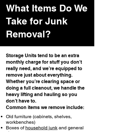
What Items Do We
Take for Junk
Removal?
Storage Units tend to be an extra
monthly charge for stuff you don't
really need, and we’re equipped to
remove just about everything.
Whether you’re clearing space or
doing a full cleanout, we handle the
heavy lifting and hauling so you
don’t have to.
Common items we remove include:
Old furniture (cabinets, shelves,
workbenches)
Boxes of
household junk
and general