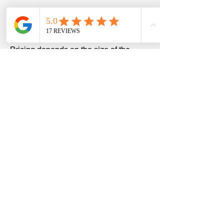
How much does a storage unit
cleanout cost in The Colony?
Pricing depends on the size of the
storage unit, the amount of items inside,
and the type of materials being
removed. We provide upfront,
transparent quotes with no hidden fees,
so you’ll know the cost before any work
begins. We have a 15 cubic yard trailer,
which can hold in between 2 and 2 1/2
bedrooms worth of furniture. A full
trailer is $700, half is $400, and a
quarter load is $250. We generally offer
a small discount since storage units are
easier and more direct to load.
Do I need to be present for the
storage unit cleanout?