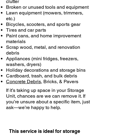
clutter
Broken or unused tools and equipment
Lawn equipment (mowers, trimmers,
etc.)
Bicycles, scooters, and sports gear
Tires and car parts
Paint cans, and home improvement
materials
Scrap wood, metal, and renovation
debris
Appliances (mini fridges, freezers,
washers, dryers)
Holiday decorations and storage bins
Cardboard, trash, and bulk debris
Concrete Debris
, Bricks, & Pavers
If it’s taking up space in your Storage
Unit, chances are we can remove it. If
you’re unsure about a specific item, just
ask—we’re happy to help.
This service is ideal for storage